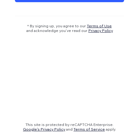
* By signing up, you agree to our
Terms of Use
and acknowledge you’ve read our
Privacy Policy
This site is protected by reCAPTCHA Enterprise.
Google's Privacy Policy
and
Terms of Service
apply.