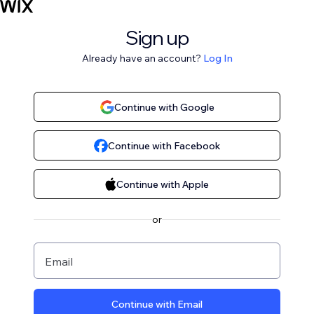
Sign up
Already have an account?
Log In
Continue with Google
Continue with Facebook
Continue with Apple
or
Email
Continue with Email