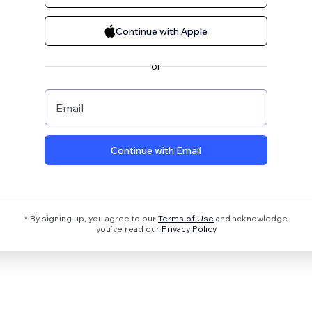
Continue with Apple
or
Email
Continue with Email
* By signing up, you agree to our
Terms of Use
and acknowledge
you’ve read our
Privacy Policy