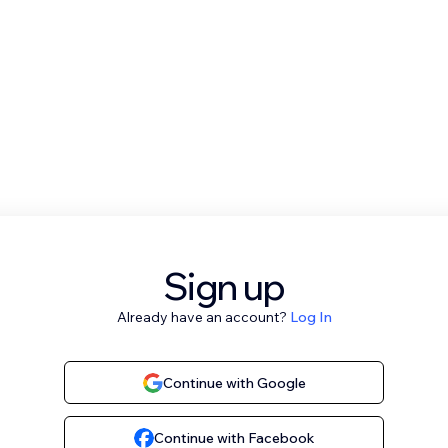
Sign up
Already have an account?
Log In
Continue with Google
Continue with Facebook