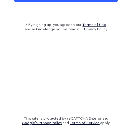
* By signing up, you agree to our
Terms of Use
and acknowledge you’ve read our
Privacy Policy
This site is protected by reCAPTCHA Enterprise.
Google's Privacy Policy
and
Terms of Service
apply.