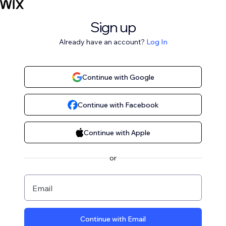
Sign up
Already have an account?
Log In
Continue with Google
Continue with Facebook
Continue with Apple
or
Email
Continue with Email