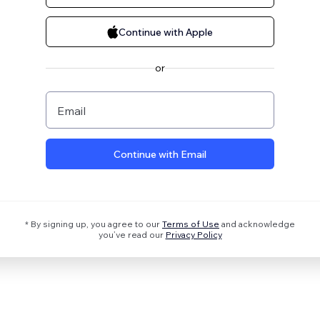
Continue with Apple
or
Email
Continue with Email
* By signing up, you agree to our
Terms of Use
and acknowledge
you’ve read our
Privacy Policy