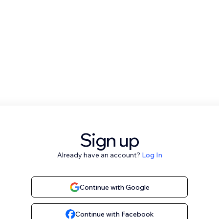
Sign up
Already have an account?
Log In
Continue with Google
Continue with Facebook