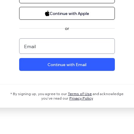
Continue with Apple
or
Email
Continue with Email
* By signing up, you agree to our
Terms of Use
and acknowledge
you’ve read our
Privacy Policy