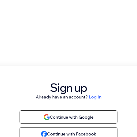
Sign up
Already have an account?
Log In
Continue with Google
Continue with Facebook