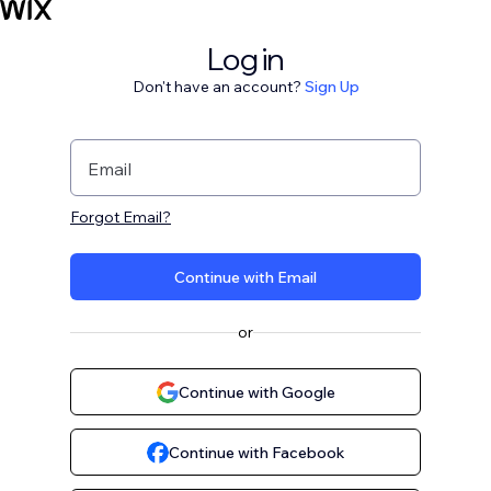
Log in
Don't have an account?
Sign Up
Email
Forgot Email?
Continue with Email
or
Continue with Google
Continue with Facebook