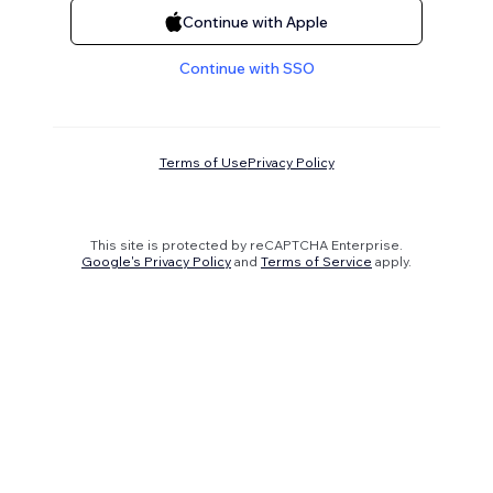
Continue with Apple
Continue with SSO
Terms of Use
Privacy Policy
This site is protected by reCAPTCHA Enterprise.
Google's Privacy Policy
and
Terms of Service
apply.