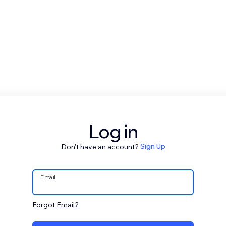
Log in
Don't have an account?
Sign Up
Email
Forgot Email?