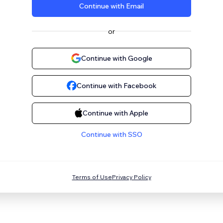
Continue with Email
or
Continue with Google
Continue with Facebook
Continue with Apple
Continue with SSO
Terms of Use
Privacy Policy