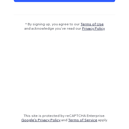
* By signing up, you agree to our
Terms of Use
and acknowledge you’ve read our
Privacy Policy
This site is protected by reCAPTCHA Enterprise.
Google's Privacy Policy
and
Terms of Service
apply.