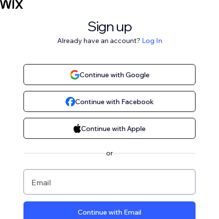
Sign up
Already have an account?
Log In
Continue with Google
Continue with Facebook
Continue with Apple
or
Email
Continue with Email