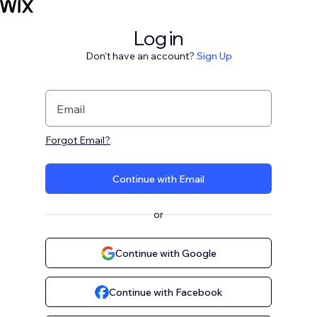
Log in
Don't have an account?
Sign Up
Email
Forgot Email?
Continue with Email
or
Continue with Google
Continue with Facebook