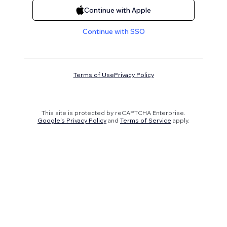
Continue with Apple
Continue with SSO
Terms of Use
Privacy Policy
This site is protected by reCAPTCHA Enterprise.
Google's Privacy Policy
and
Terms of Service
apply.