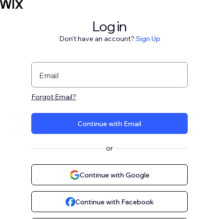
Log in
Don't have an account?
Sign Up
Email
Forgot Email?
Continue with Email
or
Continue with Google
Continue with Facebook