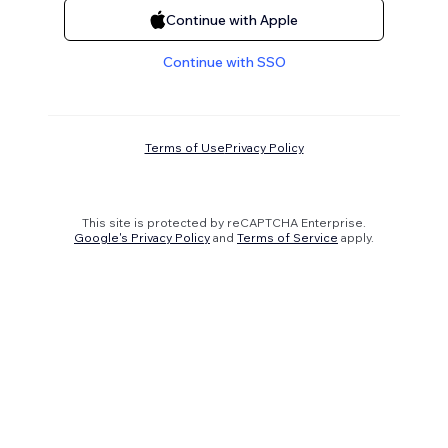
Continue with Apple
Continue with SSO
Terms of Use
Privacy Policy
This site is protected by reCAPTCHA Enterprise.
Google's Privacy Policy
and
Terms of Service
apply.