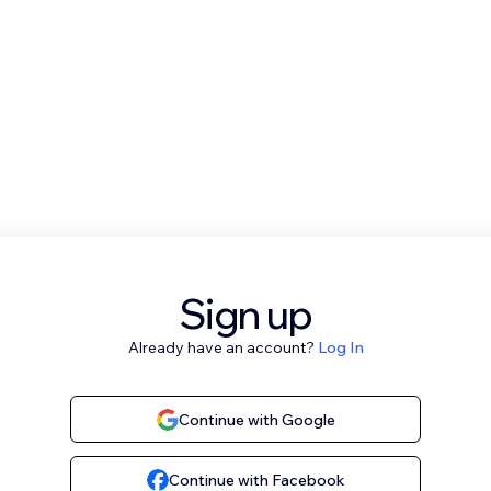
Sign up
Already have an account?
Log In
Continue with Google
Continue with Facebook