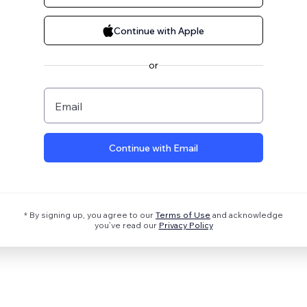
Continue with Apple
or
Email
Continue with Email
* By signing up, you agree to our
Terms of Use
and acknowledge
you’ve read our
Privacy Policy