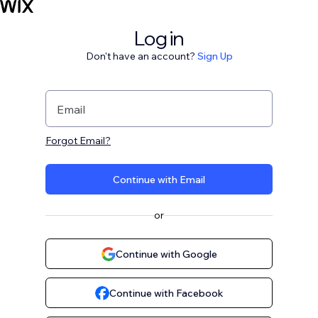
Log in
Don't have an account?
Sign Up
Email
Forgot Email?
Continue with Email
or
Continue with Google
Continue with Facebook