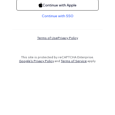
Continue with Apple
Continue with SSO
Terms of Use
Privacy Policy
This site is protected by reCAPTCHA Enterprise.
Google's Privacy Policy
and
Terms of Service
apply.