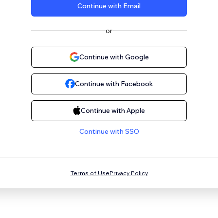
Continue with Email
or
Continue with Google
Continue with Facebook
Continue with Apple
Continue with SSO
Terms of Use
Privacy Policy