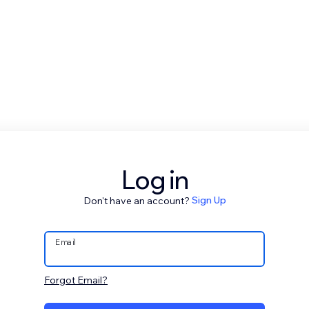
Log in
Don't have an account?
Sign Up
Email
Forgot Email?