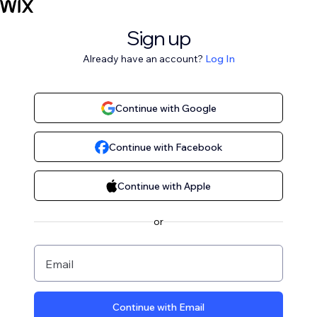
Sign up
Already have an account?
Log In
Continue with Google
Continue with Facebook
Continue with Apple
or
Email
Continue with Email