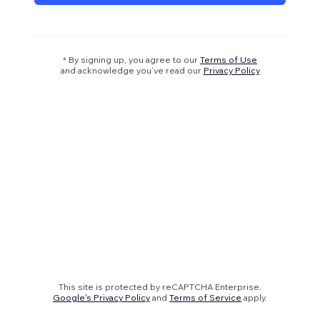
* By signing up, you agree to our
Terms of Use
and acknowledge you’ve read our
Privacy Policy
This site is protected by reCAPTCHA Enterprise.
Google's Privacy Policy
and
Terms of Service
apply.