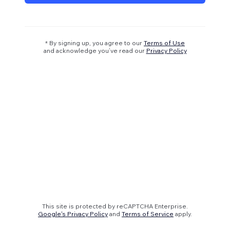
* By signing up, you agree to our
Terms of Use
and acknowledge you’ve read our
Privacy Policy
This site is protected by reCAPTCHA Enterprise.
Google's Privacy Policy
and
Terms of Service
apply.