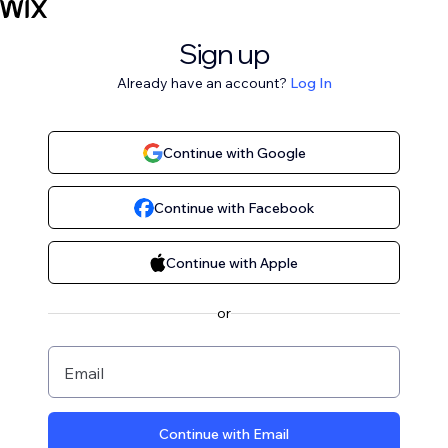
Sign up
Already have an account?
Log In
Continue with Google
Continue with Facebook
Continue with Apple
or
Email
Continue with Email