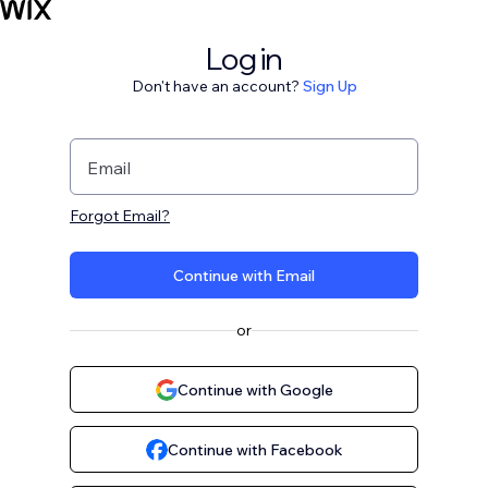
Log in
Don't have an account?
Sign Up
Email
Forgot Email?
Continue with Email
or
Continue with Google
Continue with Facebook