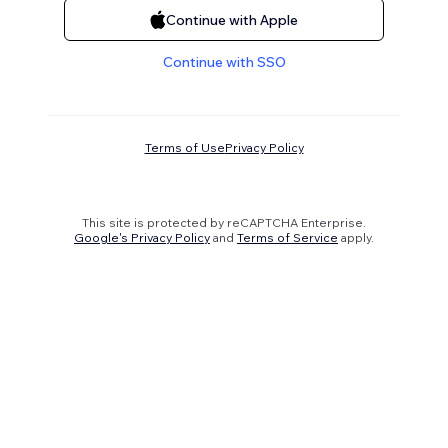
Continue with Apple
Continue with SSO
Terms of Use
Privacy Policy
This site is protected by reCAPTCHA Enterprise.
Google's Privacy Policy
and
Terms of Service
apply.