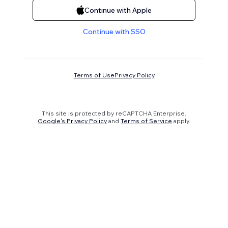
Continue with Apple
Continue with SSO
Terms of Use
Privacy Policy
This site is protected by reCAPTCHA Enterprise.
Google's Privacy Policy
and
Terms of Service
apply.