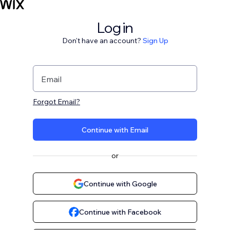
Log in
Don't have an account?
Sign Up
Email
Forgot Email?
Continue with Email
or
Continue with Google
Continue with Facebook