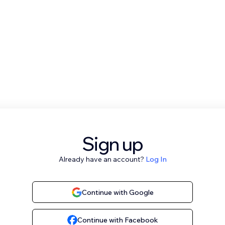
Sign up
Already have an account?
Log In
Continue with Google
Continue with Facebook