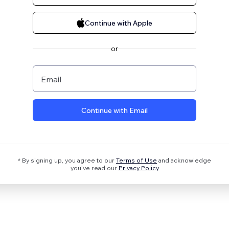
Continue with Apple
or
Email
Continue with Email
* By signing up, you agree to our
Terms of Use
and acknowledge
you’ve read our
Privacy Policy