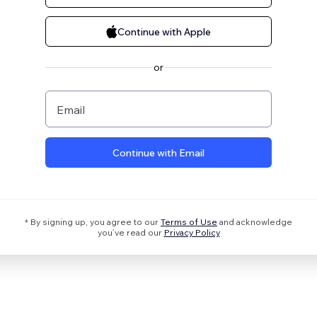
Continue with Apple
or
Email
Continue with Email
* By signing up, you agree to our
Terms of Use
and acknowledge
you’ve read our
Privacy Policy