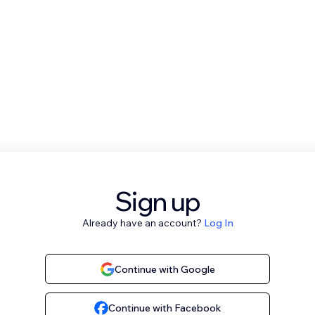
Sign up
Already have an account?
Log In
Continue with Google
Continue with Facebook