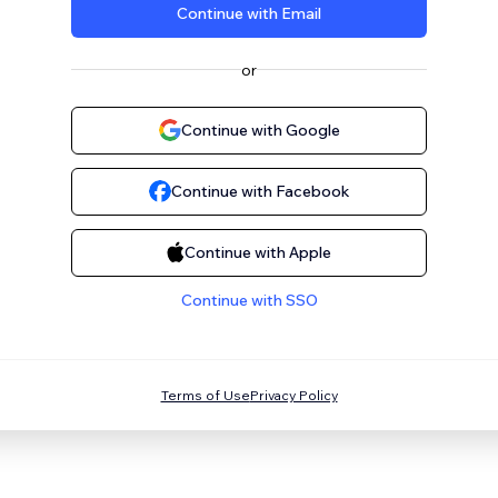
Continue with Email
or
Continue with Google
Continue with Facebook
Continue with Apple
Continue with SSO
Terms of Use
Privacy Policy