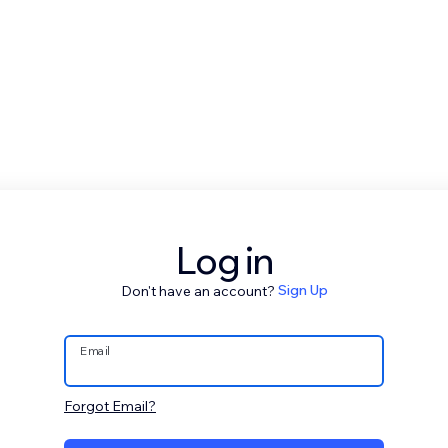
Log in
Don't have an account?
Sign Up
Email
Forgot Email?