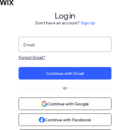
Log in
Don't have an account?
Sign Up
Email
Forgot Email?
Continue with Email
or
Continue with Google
Continue with Facebook