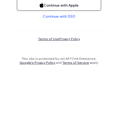
Continue with Apple
Continue with SSO
Terms of Use
Privacy Policy
This site is protected by reCAPTCHA Enterprise.
Google's Privacy Policy
and
Terms of Service
apply.