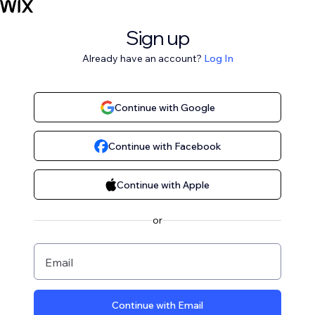
Sign up
Already have an account?
Log In
Continue with Google
Continue with Facebook
Continue with Apple
or
Email
Continue with Email