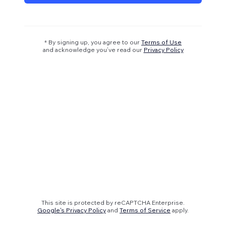
* By signing up, you agree to our
Terms of Use
and acknowledge you’ve read our
Privacy Policy
This site is protected by reCAPTCHA Enterprise.
Google's Privacy Policy
and
Terms of Service
apply.