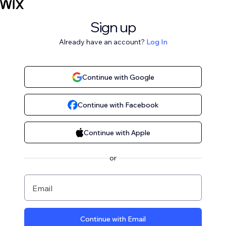
Sign up
Already have an account?
Log In
Continue with Google
Continue with Facebook
Continue with Apple
or
Email
Continue with Email