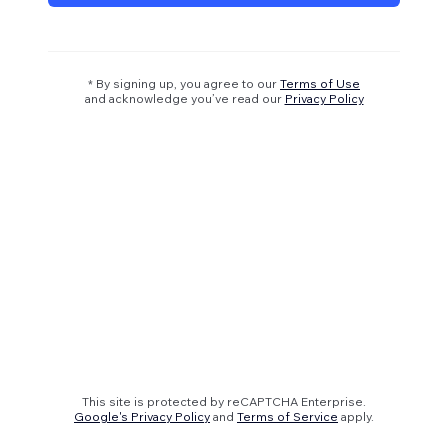
* By signing up, you agree to our
Terms of Use
and acknowledge you’ve read our
Privacy Policy
This site is protected by reCAPTCHA Enterprise.
Google's Privacy Policy
and
Terms of Service
apply.