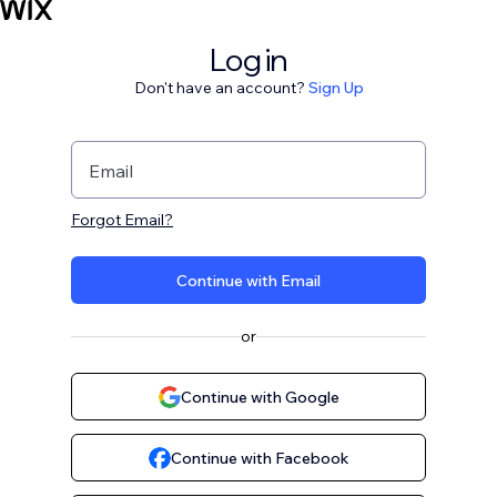
Log in
Don't have an account?
Sign Up
Email
Forgot Email?
Continue with Email
or
Continue with Google
Continue with Facebook