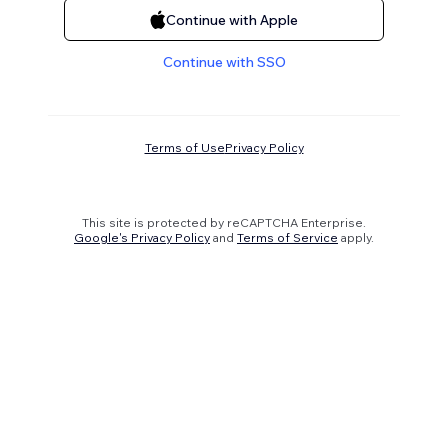
Continue with Apple
Continue with SSO
Terms of Use
Privacy Policy
This site is protected by reCAPTCHA Enterprise.
Google's Privacy Policy
and
Terms of Service
apply.