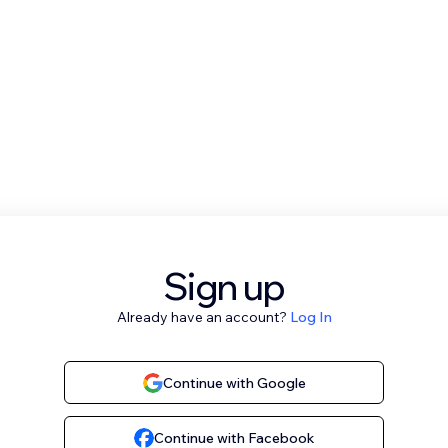
Sign up
Already have an account?
Log In
Continue with Google
Continue with Facebook