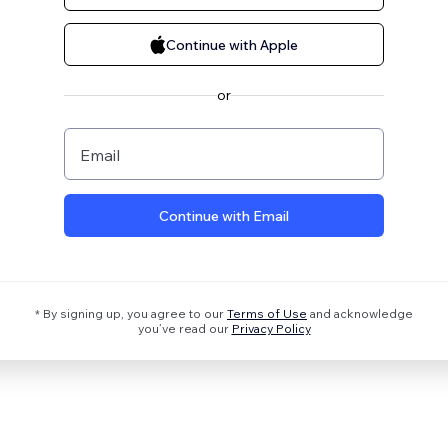
Continue with Apple
or
Email
Continue with Email
* By signing up, you agree to our
Terms of Use
and acknowledge
you’ve read our
Privacy Policy