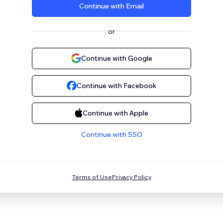
Continue with Email
or
Continue with Google
Continue with Facebook
Continue with Apple
Continue with SSO
Terms of Use
Privacy Policy