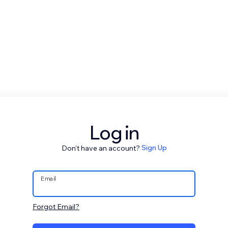
Log in
Don't have an account?
Sign Up
Email
Forgot Email?