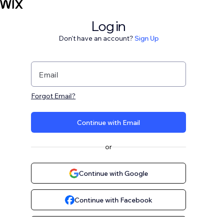
Log in
Don't have an account?
Sign Up
Email
Forgot Email?
Continue with Email
or
Continue with Google
Continue with Facebook