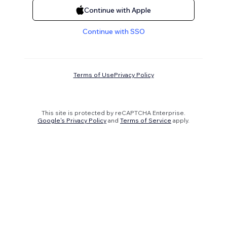
Continue with Apple
Continue with SSO
Terms of Use
Privacy Policy
This site is protected by reCAPTCHA Enterprise.
Google's Privacy Policy
and
Terms of Service
apply.