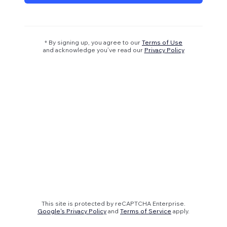
* By signing up, you agree to our
Terms of Use
and acknowledge you’ve read our
Privacy Policy
This site is protected by reCAPTCHA Enterprise.
Google's Privacy Policy
and
Terms of Service
apply.