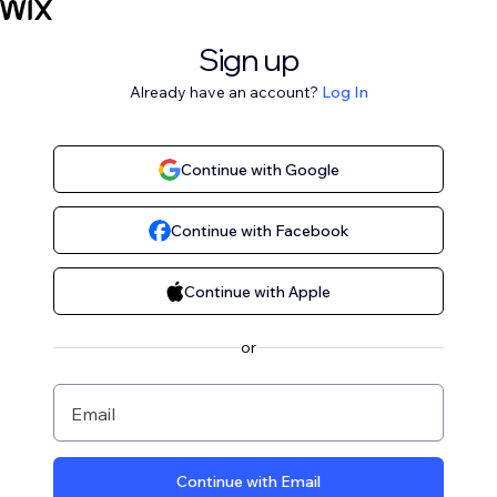
Sign up
Already have an account?
Log In
Continue with Google
Continue with Facebook
Continue with Apple
or
Email
Continue with Email