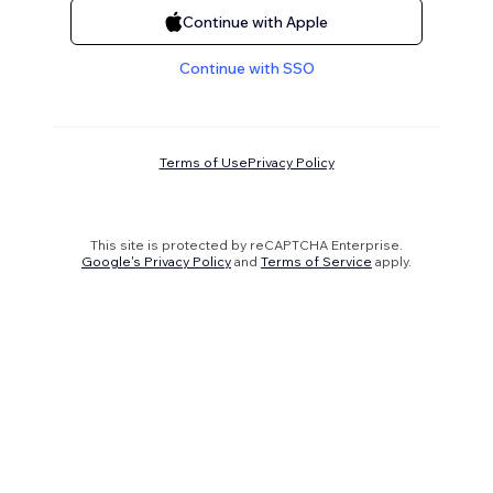
Continue with Apple
Continue with SSO
Terms of Use
Privacy Policy
This site is protected by reCAPTCHA Enterprise.
Google's Privacy Policy
and
Terms of Service
apply.