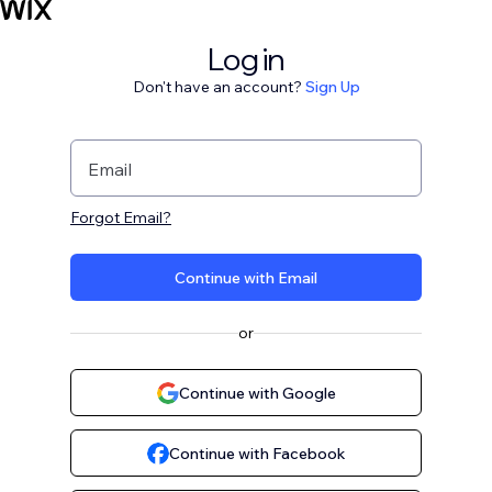
Log in
Don't have an account?
Sign Up
Email
Forgot Email?
Continue with Email
or
Continue with Google
Continue with Facebook