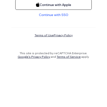
Continue with Apple
Continue with SSO
Terms of Use
Privacy Policy
This site is protected by reCAPTCHA Enterprise.
Google's Privacy Policy
and
Terms of Service
apply.