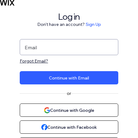
Log in
Don't have an account?
Sign Up
Email
Forgot Email?
Continue with Email
or
Continue with Google
Continue with Facebook