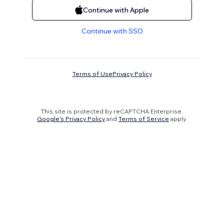
Continue with Apple
Continue with SSO
Terms of Use
Privacy Policy
This site is protected by reCAPTCHA Enterprise.
Google's Privacy Policy
and
Terms of Service
apply.