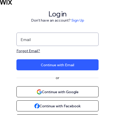
Log in
Don't have an account?
Sign Up
Email
Forgot Email?
Continue with Email
or
Continue with Google
Continue with Facebook