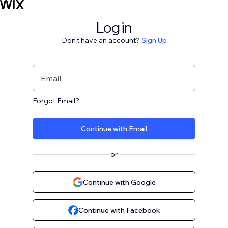
Log in
Don't have an account?
Sign Up
Email
Forgot Email?
Continue with Email
or
Continue with Google
Continue with Facebook