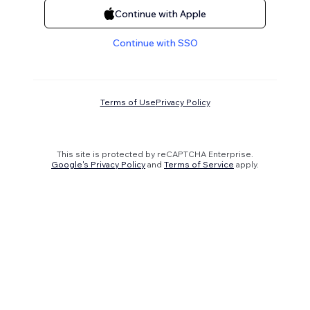
Continue with Apple
Continue with SSO
Terms of Use
Privacy Policy
This site is protected by reCAPTCHA Enterprise.
Google's Privacy Policy
and
Terms of Service
apply.