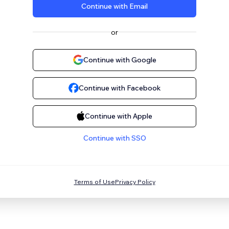
Continue with Email
or
Continue with Google
Continue with Facebook
Continue with Apple
Continue with SSO
Terms of Use
Privacy Policy