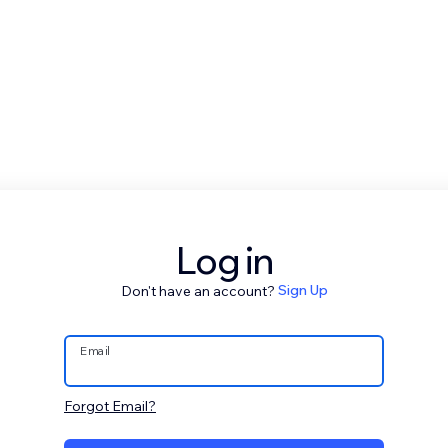
Log in
Don't have an account?
Sign Up
Email
Forgot Email?