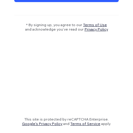
* By signing up, you agree to our
Terms of Use
and acknowledge you’ve read our
Privacy Policy
This site is protected by reCAPTCHA Enterprise.
Google's Privacy Policy
and
Terms of Service
apply.