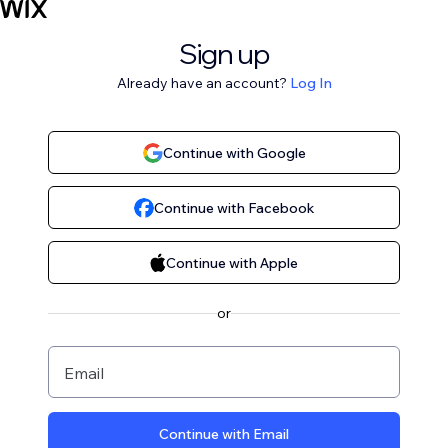
Sign up
Already have an account?
Log In
Continue with Google
Continue with Facebook
Continue with Apple
or
Email
Continue with Email