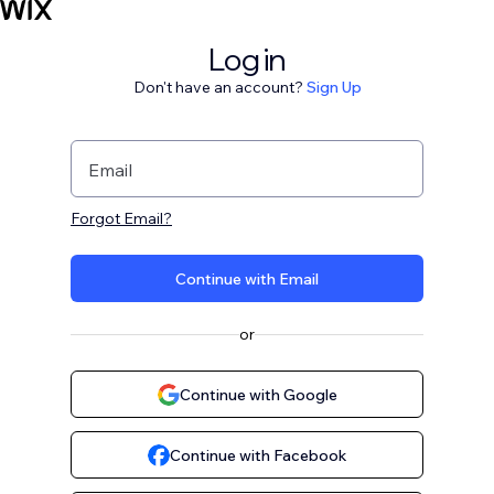
Log in
Don't have an account?
Sign Up
Email
Forgot Email?
Continue with Email
or
Continue with Google
Continue with Facebook