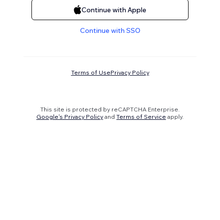
Continue with Apple
Continue with SSO
Terms of Use
Privacy Policy
This site is protected by reCAPTCHA Enterprise.
Google's Privacy Policy
and
Terms of Service
apply.