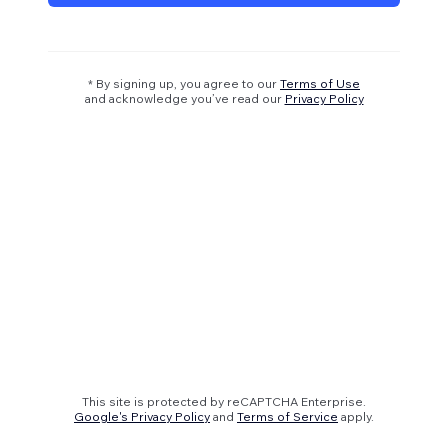
* By signing up, you agree to our
Terms of Use
and acknowledge you’ve read our
Privacy Policy
This site is protected by reCAPTCHA Enterprise.
Google's Privacy Policy
and
Terms of Service
apply.