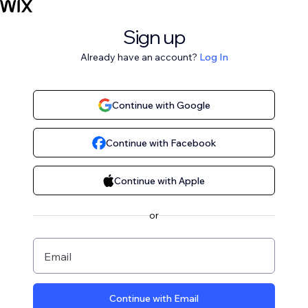
Sign up
Already have an account?
Log In
Continue with Google
Continue with Facebook
Continue with Apple
or
Email
Continue with Email