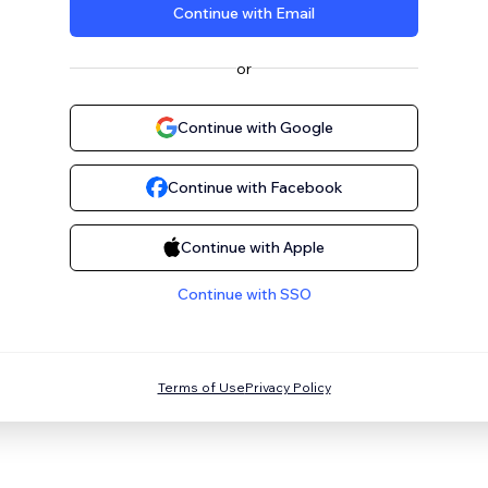
Continue with Email
or
Continue with Google
Continue with Facebook
Continue with Apple
Continue with SSO
Terms of Use
Privacy Policy