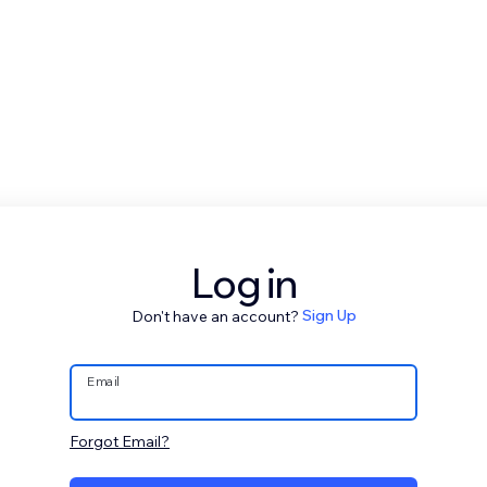
Log in
Don't have an account?
Sign Up
Email
Forgot Email?