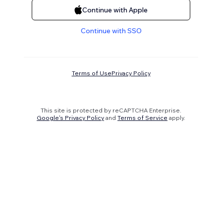
Continue with Apple
Continue with SSO
Terms of Use
Privacy Policy
This site is protected by reCAPTCHA Enterprise.
Google's Privacy Policy
and
Terms of Service
apply.