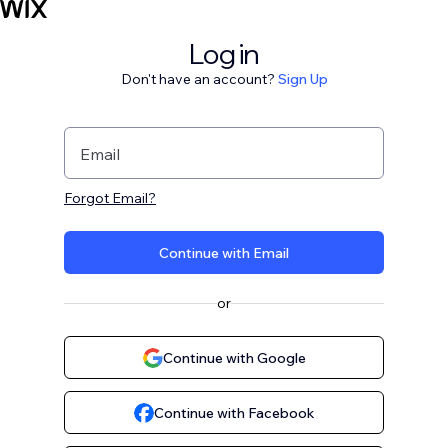
Log in
Don't have an account?
Sign Up
Email
Forgot Email?
Continue with Email
or
Continue with Google
Continue with Facebook