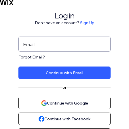
Log in
Don't have an account?
Sign Up
Email
Forgot Email?
Continue with Email
or
Continue with Google
Continue with Facebook