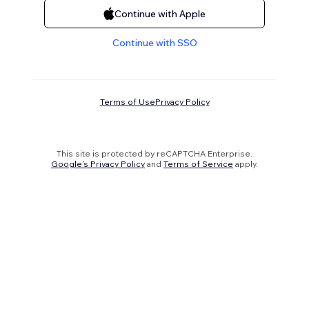
Continue with Apple
Continue with SSO
Terms of Use
Privacy Policy
This site is protected by reCAPTCHA Enterprise.
Google's Privacy Policy
and
Terms of Service
apply.