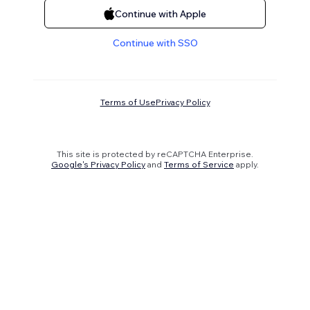
Continue with Apple
Continue with SSO
Terms of Use
Privacy Policy
This site is protected by reCAPTCHA Enterprise.
Google's Privacy Policy
and
Terms of Service
apply.