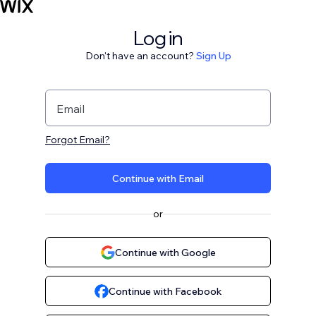
Log in
Don't have an account?
Sign Up
Email
Forgot Email?
Continue with Email
or
Continue with Google
Continue with Facebook