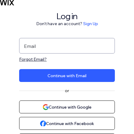
Log in
Don't have an account?
Sign Up
Email
Forgot Email?
Continue with Email
or
Continue with Google
Continue with Facebook