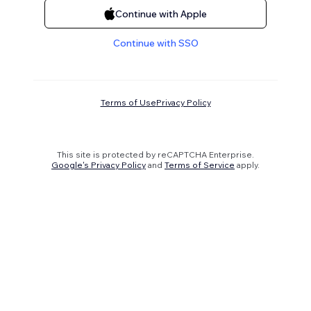
Continue with Apple
Continue with SSO
Terms of Use
Privacy Policy
This site is protected by reCAPTCHA Enterprise.
Google's Privacy Policy
and
Terms of Service
apply.