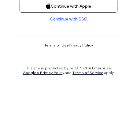
Continue with Apple
Continue with SSO
Terms of Use
Privacy Policy
This site is protected by reCAPTCHA Enterprise.
Google's Privacy Policy
and
Terms of Service
apply.