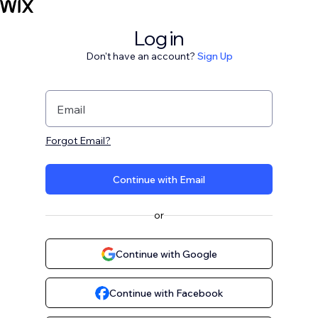
Log in
Don't have an account?
Sign Up
Email
Forgot Email?
Continue with Email
or
Continue with Google
Continue with Facebook