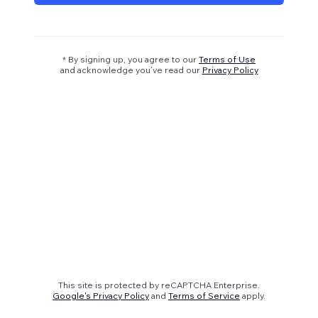
* By signing up, you agree to our
Terms of Use
and acknowledge you’ve read our
Privacy Policy
This site is protected by reCAPTCHA Enterprise.
Google's Privacy Policy
and
Terms of Service
apply.