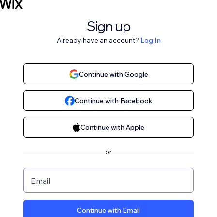
Sign up
Already have an account?
Log In
Continue with Google
Continue with Facebook
Continue with Apple
or
Email
Continue with Email