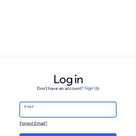
Log in
Don't have an account?
Sign Up
Email
Forgot Email?