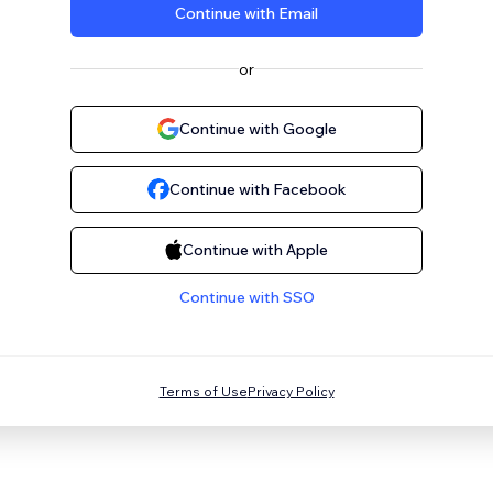
Continue with Email
or
Continue with Google
Continue with Facebook
Continue with Apple
Continue with SSO
Terms of Use
Privacy Policy