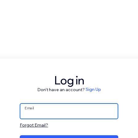
Log in
Don't have an account?
Sign Up
Email
Forgot Email?