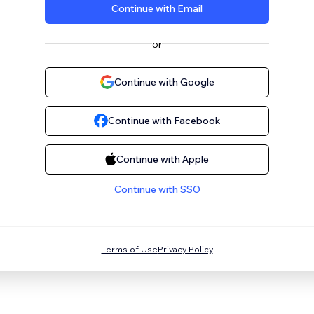
Continue with Email
or
Continue with Google
Continue with Facebook
Continue with Apple
Continue with SSO
Terms of Use
Privacy Policy