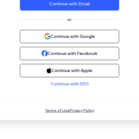
Continue with Email
or
Continue with Google
Continue with Facebook
Continue with Apple
Continue with SSO
Terms of Use
Privacy Policy