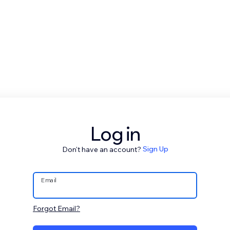
Log in
Don't have an account?
Sign Up
Email
Forgot Email?