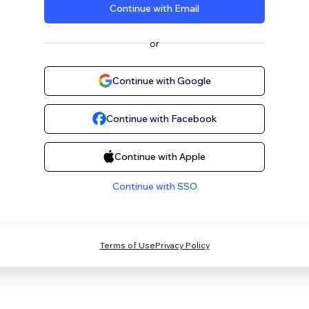
Continue with Email
or
Continue with Google
Continue with Facebook
Continue with Apple
Continue with SSO
Terms of Use
Privacy Policy