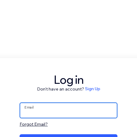
Log in
Don't have an account?
Sign Up
Email
Forgot Email?