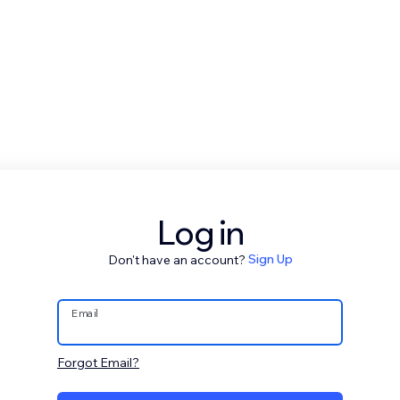
Log in
Don't have an account?
Sign Up
Email
Forgot Email?