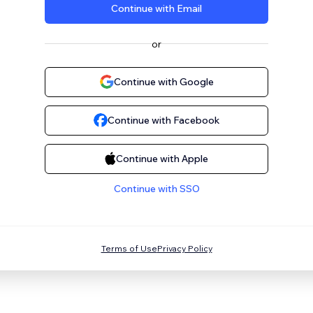
Continue with Email
or
Continue with Google
Continue with Facebook
Continue with Apple
Continue with SSO
Terms of Use
Privacy Policy