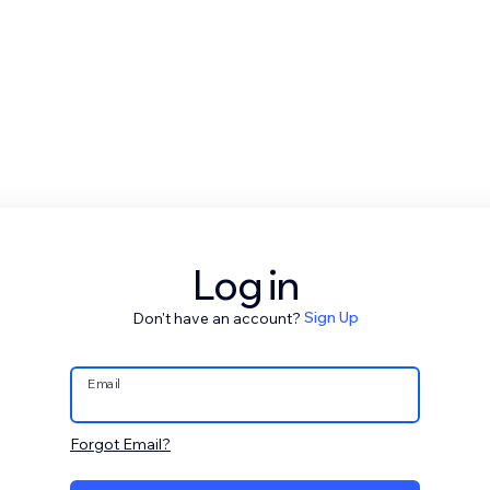
Log in
Don't have an account?
Sign Up
Email
Forgot Email?