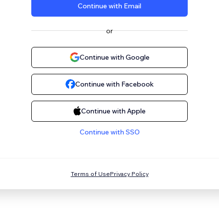
Continue with Email
or
Continue with Google
Continue with Facebook
Continue with Apple
Continue with SSO
Terms of Use
Privacy Policy