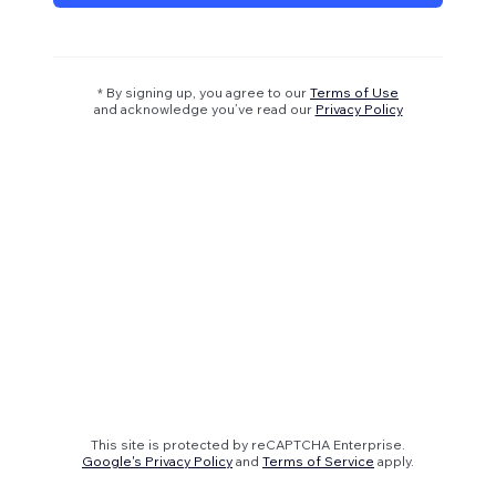
* By signing up, you agree to our
Terms of Use
and acknowledge you’ve read our
Privacy Policy
This site is protected by reCAPTCHA Enterprise.
Google's Privacy Policy
and
Terms of Service
apply.