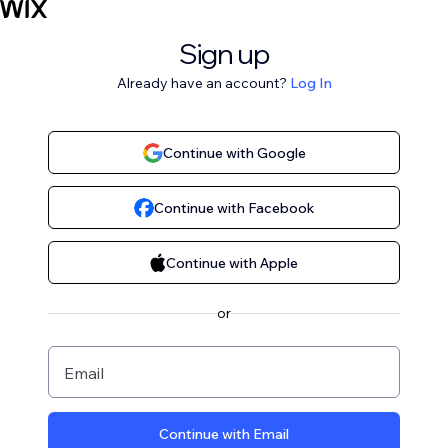
Sign up
Already have an account?
Log In
Continue with Google
Continue with Facebook
Continue with Apple
or
Email
Continue with Email